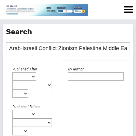
Search
Advanced filters
Published After
By Author
Published Before