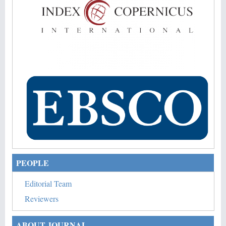
PEOPLE
Editorial Team
Reviewers
ABOUT JOURNAL