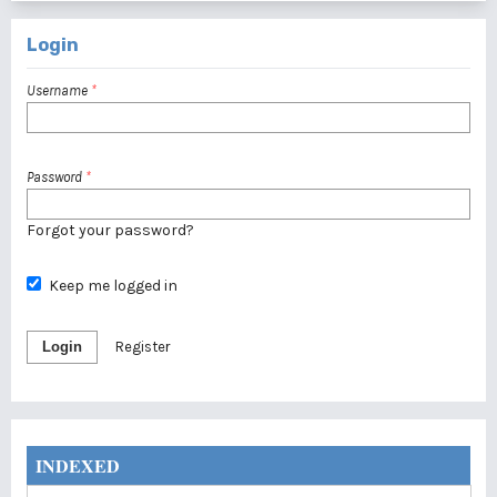
Login
Username
*
Password
*
Forgot your password?
Keep me logged in
Login
Register
INDEXED