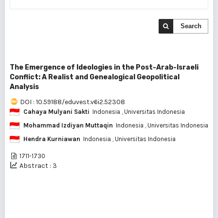
Search
The Emergence of Ideologies in the Post-Arab-Israeli
Conflict: A Realist and Genealogical Geopolitical
Analysis
DOI : 10.59188/eduvest.v6i2.52308
Cahaya Mulyani Sakti
Indonesia
, Universitas Indonesia
Mohammad Izdiyan Muttaqin
Indonesia
, Universitas Indonesia
Hendra Kurniawan
Indonesia
, Universitas Indonesia
1711-1730
Abstract : 3
1 - 1 of 1 items