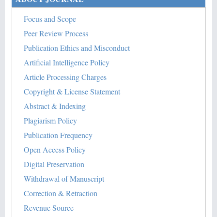
Focus and Scope
Peer Review Process
Publication Ethics and Misconduct
Artificial Intelligence Policy
Article Processing Charges
Copyright & License Statement
Abstract & Indexing
Plagiarism Policy
Publication Frequency
Open Access Policy
Digital Preservation
Withdrawal of Manuscript
Correction & Retraction
Revenue Source