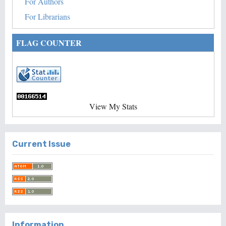
For Authors
For Librarians
FLAG COUNTER
View My Stats
Current Issue
Information