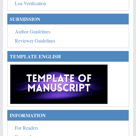
Loa Verification
SUBMISSION
Author Guidelines
Reviewer Guidelines
TEMPLATE ENGLISH
INFORMATION
For Readers