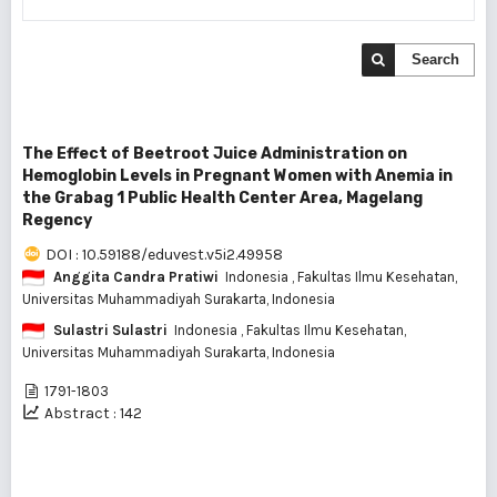
Search
The Effect of Beetroot Juice Administration on
Hemoglobin Levels in Pregnant Women with Anemia in
the Grabag 1 Public Health Center Area, Magelang
Regency
DOI : 10.59188/eduvest.v5i2.49958
Anggita Candra Pratiwi
Indonesia
, Fakultas Ilmu Kesehatan,
Universitas Muhammadiyah Surakarta, Indonesia
Sulastri Sulastri
Indonesia
, Fakultas Ilmu Kesehatan,
Universitas Muhammadiyah Surakarta, Indonesia
1791-1803
Abstract : 142