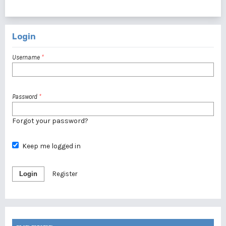
1 - 1 of 1 items
Login
Username
*
Password
*
Forgot your password?
Keep me logged in
Login
Register