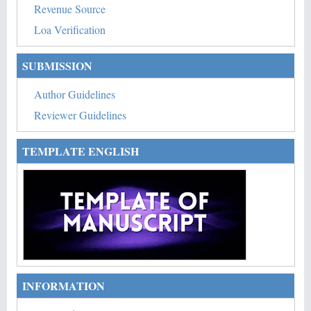
Revenue Source
Loa Verification
SUBMISSION
Author Guidelines
Reviewer Guidelines
TEMPLATE ENGLISH
INFORMATION