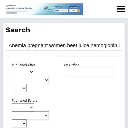
Search
Advanced filters
Published After
By Author
Published Before