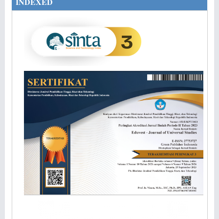
INDEXED