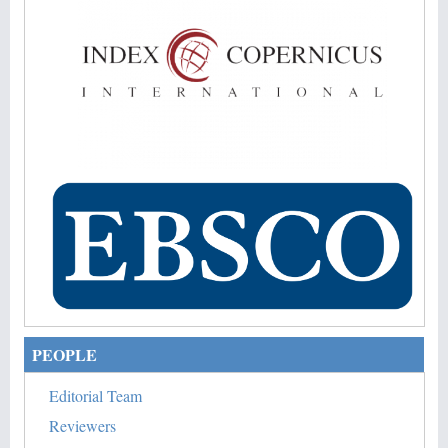
PEOPLE
Editorial Team
Reviewers