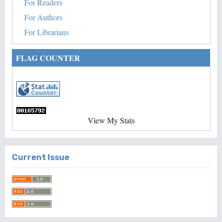
For Readers
For Authors
For Librarians
FLAG COUNTER
View My Stats
Current Issue