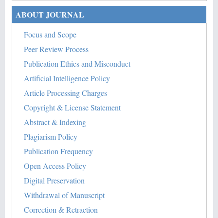
ABOUT JOURNAL
Focus and Scope
Peer Review Process
Publication Ethics and Misconduct
Artificial Intelligence Policy
Article Processing Charges
Copyright & License Statement
Abstract & Indexing
Plagiarism Policy
Publication Frequency
Open Access Policy
Digital Preservation
Withdrawal of Manuscript
Correction & Retraction