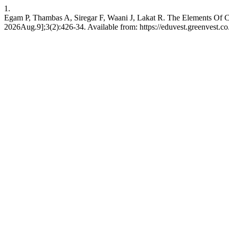
1.
Egam P, Thambas A, Siregar F, Waani J, Lakat R. The Elements Of Co
2026Aug.9];3(2):426-34. Available from: https://eduvest.greenvest.co