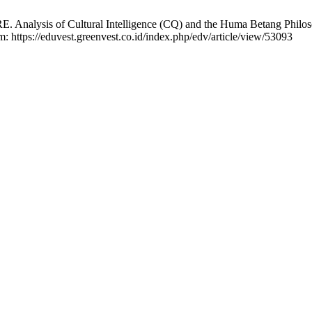
RE. Analysis of Cultural Intelligence (CQ) and the Huma Betang Phi
: https://eduvest.greenvest.co.id/index.php/edv/article/view/53093