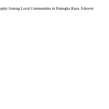
losophy Among Local Communities in Palangka Raya. Eduvest