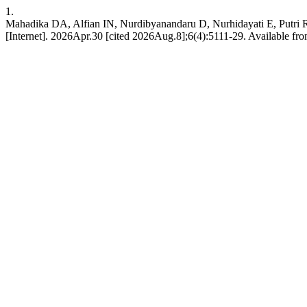
1.
Mahadika DA, Alfian IN, Nurdibyanandaru D, Nurhidayati E, Putri 
[Internet]. 2026Apr.30 [cited 2026Aug.8];6(4):5111-29. Available from