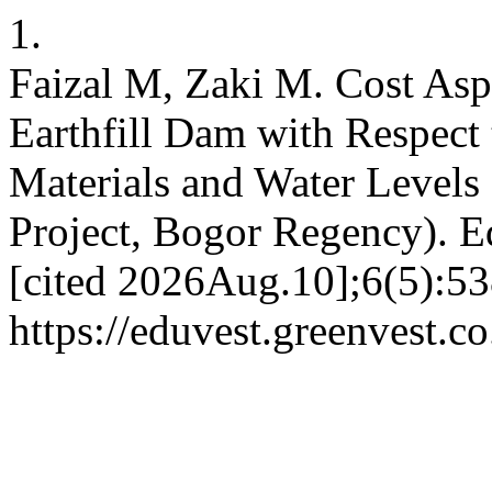
1.
Faizal M, Zaki M. Cost Aspe
Earthfill Dam with Respect
Materials and Water Levels
Project, Bogor Regency). E
[cited 2026Aug.10];6(5):53
https://eduvest.greenvest.c