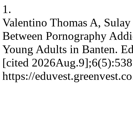
1.
Valentino Thomas A, Sulay 
Between Pornography Addic
Young Adults in Banten. Ed
[cited 2026Aug.9];6(5):538
https://eduvest.greenvest.c