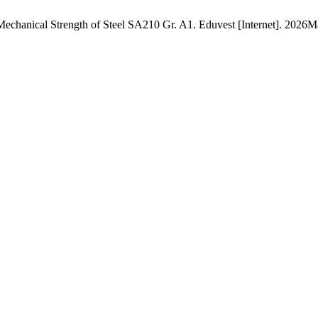
n Mechanical Strength of Steel SA210 Gr. A1. Eduvest [Internet]. 2026