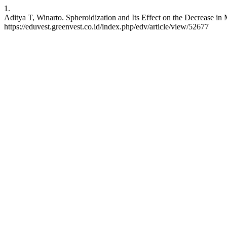
1.
Aditya T, Winarto. Spheroidization and Its Effect on the Decrease i
https://eduvest.greenvest.co.id/index.php/edv/article/view/52677