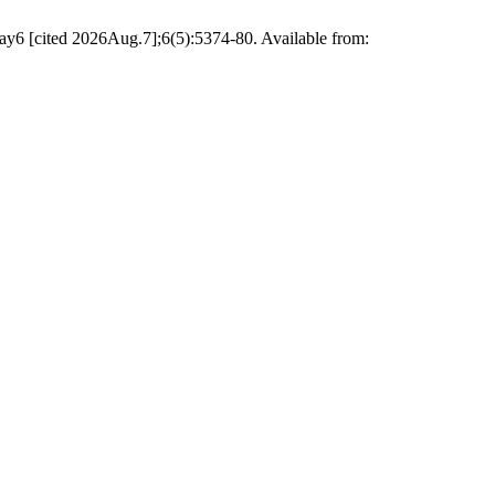
May6 [cited 2026Aug.7];6(5):5374-80. Available from: