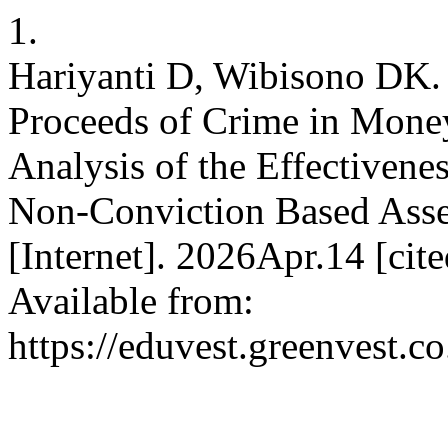
1.
Hariyanti D, Wibisono DK. 
Proceeds of Crime in Mone
Analysis of the Effectiven
Non-Conviction Based Asse
[Internet]. 2026Apr.14 [ci
Available from:
https://eduvest.greenvest.c