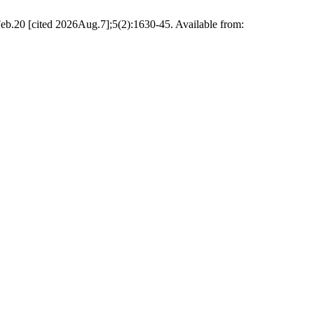
b.20 [cited 2026Aug.7];5(2):1630-45. Available from: