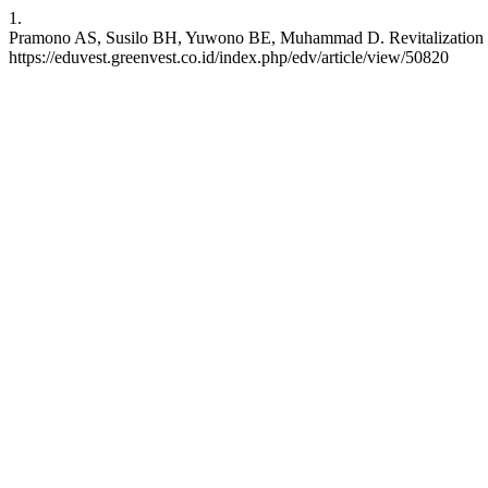
1.
Pramono AS, Susilo BH, Yuwono BE, Muhammad D. Revitalization of P
https://eduvest.greenvest.co.id/index.php/edv/article/view/50820