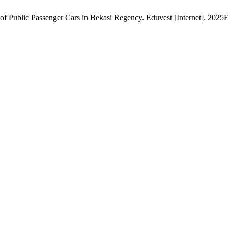
ublic Passenger Cars in Bekasi Regency. Eduvest [Internet]. 2025Fe