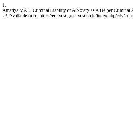
1.
Amadya MAL. Criminal Liability of A Notary as A Helper Criminal A
23. Available from: https://eduvest.greenvest.co.id/index.php/edv/art