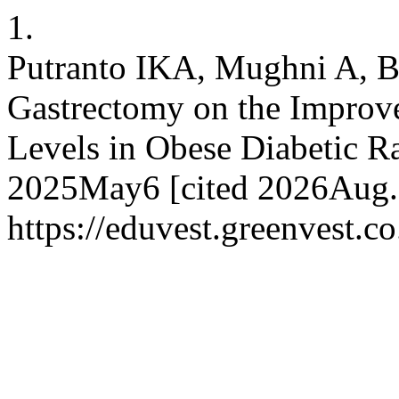
1.
Putranto IKA, Mughni A, Bo
Gastrectomy on the Impro
Levels in Obese Diabetic Ra
2025May6 [cited 2026Aug.7
https://eduvest.greenvest.c