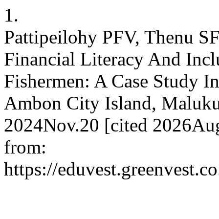
1.
Pattipeilohy PFV, Thenu SF
Financial Literacy And Inc
Fishermen: A Case Study In
Ambon City Island, Maluku 
2024Nov.20 [cited 2026Aug
from:
https://eduvest.greenvest.c