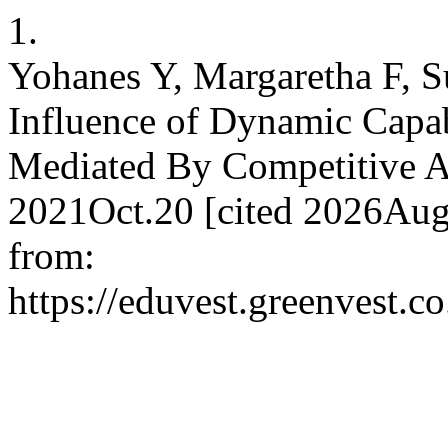
1.
Yohanes Y, Margaretha F, S
Influence of Dynamic Capa
Mediated By Competitive Ad
2021Oct.20 [cited 2026Aug.
from:
https://eduvest.greenvest.c