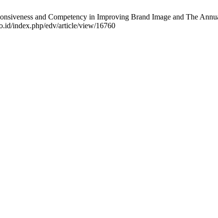
onsiveness and Competency in Improving Brand Image and The Annual N
o.id/index.php/edv/article/view/16760