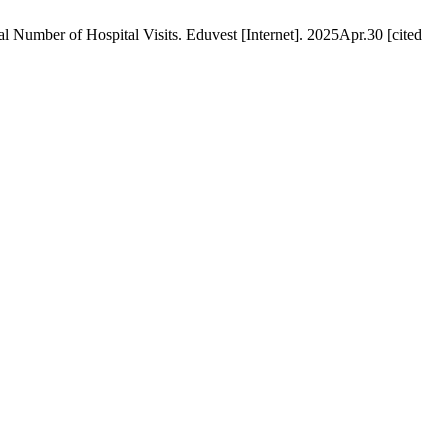
umber of Hospital Visits. Eduvest [Internet]. 2025Apr.30 [cited