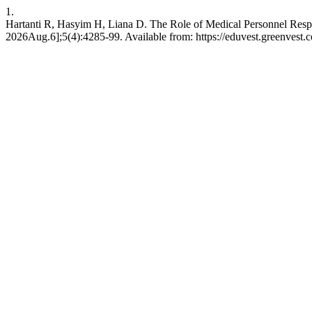
1.
Hartanti R, Hasyim H, Liana D. The Role of Medical Personnel Resp
2026Aug.6];5(4):4285-99. Available from: https://eduvest.greenvest.c