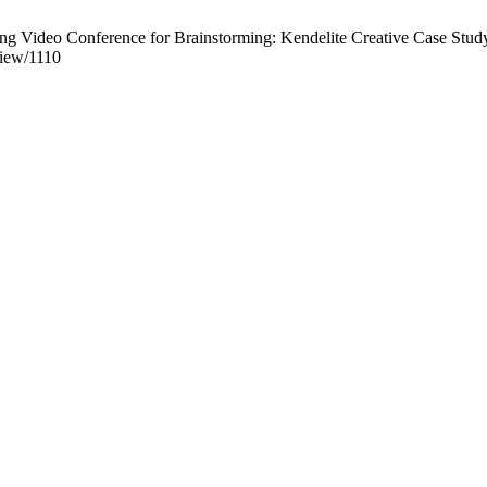
g Video Conference for Brainstorming: Kendelite Creative Case Study
view/1110