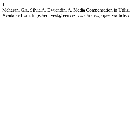
1.
Maharani GA, Silvia A, Dwiandini A. Media Compensation in Utilizin
Available from: https://eduvest.greenvest.co.id/index.php/edv/article/