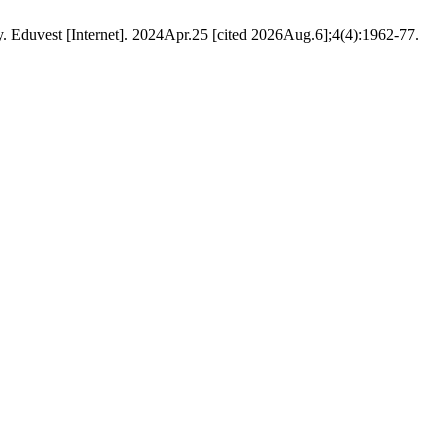
. Eduvest [Internet]. 2024Apr.25 [cited 2026Aug.6];4(4):1962-77.