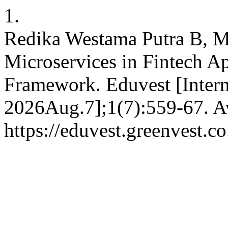
1.
Redika Westama Putra B, M
Microservices in Fintech Ap
Framework. Eduvest [Interne
2026Aug.7];1(7):559-67. Av
https://eduvest.greenvest.c