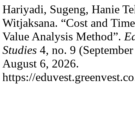
Hariyadi, Sugeng, Hanie Te
Witjaksana. “Cost and Time
Value Analysis Method”.
Ed
Studies
4, no. 9 (September
August 6, 2026.
https://eduvest.greenvest.c