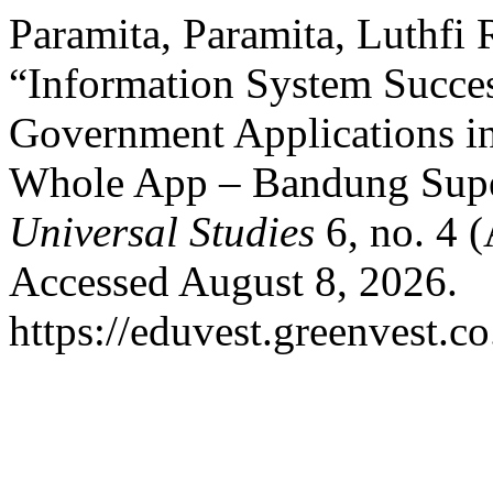
Paramita, Paramita, Luthfi
“Information System Succes
Government Applications in
Whole App – Bandung Sup
Universal Studies
6, no. 4 
Accessed August 8, 2026.
https://eduvest.greenvest.c