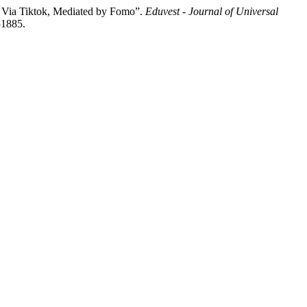
s Via Tiktok, Mediated by Fomo”.
Eduvest - Journal of Universal
51885.