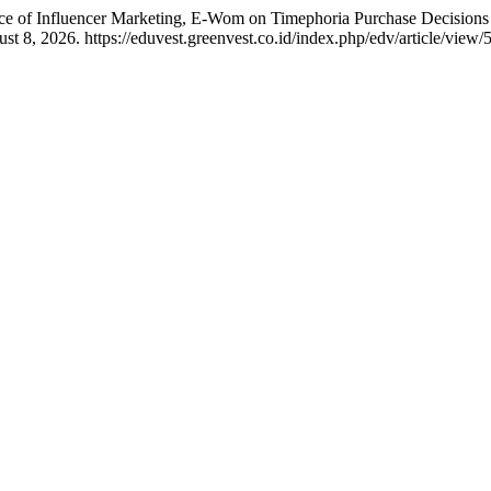
nce of Influencer Marketing, E-Wom on Timephoria Purchase Decision
8, 2026. https://eduvest.greenvest.co.id/index.php/edv/article/view/