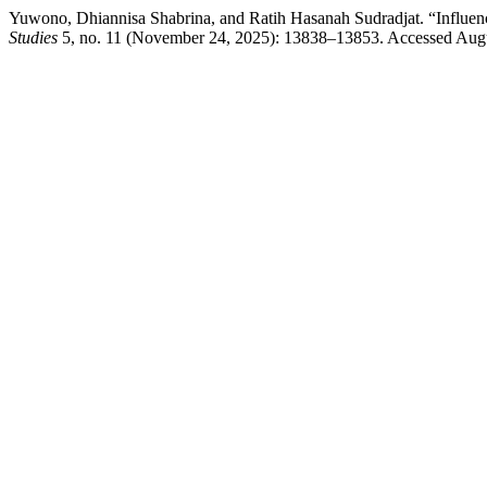
Yuwono, Dhiannisa Shabrina, and Ratih Hasanah Sudradjat. “Influe
Studies
5, no. 11 (November 24, 2025): 13838–13853. Accessed August 