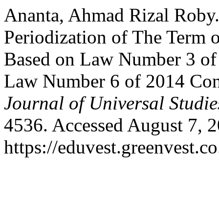
Ananta, Ahmad Rizal Roby. 
Periodization of The Term o
Based on Law Number 3 of
Law Number 6 of 2014 Conc
Journal of Universal Studie
4536. Accessed August 7, 2
https://eduvest.greenvest.c