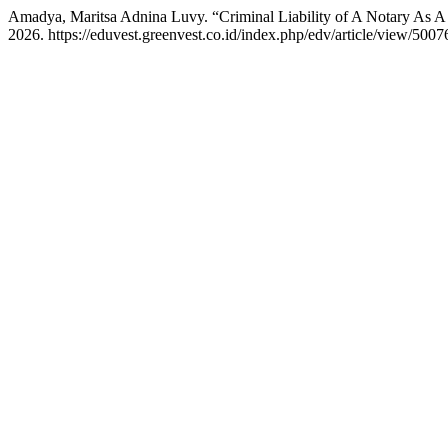
Amadya, Maritsa Adnina Luvy. “Criminal Liability of A Notary As A 
2026. https://eduvest.greenvest.co.id/index.php/edv/article/view/5007