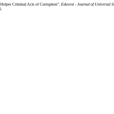
Helper Criminal Acts of Corruption”.
Eduvest - Journal of Universal S
6.