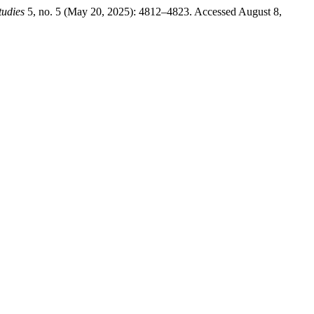
tudies
5, no. 5 (May 20, 2025): 4812–4823. Accessed August 8,