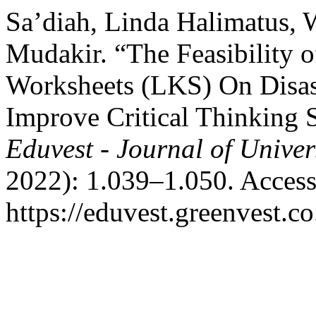
Sa’diah, Linda Halimatus,
Mudakir. “The Feasibility 
Worksheets (LKS) On Disast
Improve Critical Thinking 
Eduvest - Journal of Univer
2022): 1.039–1.050. Access
https://eduvest.greenvest.c