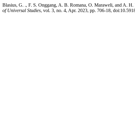
Blasius, G. ., F. S. Onggang, A. B. Romana, O. Maraweli, and A. H
of Universal Studies
, vol. 3, no. 4, Apr. 2023, pp. 706-18, doi:10.59