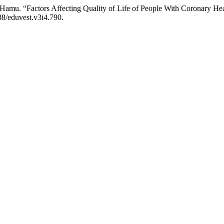
. Hamu. “Factors Affecting Quality of Life of People With Coronary 
188/eduvest.v3i4.790.