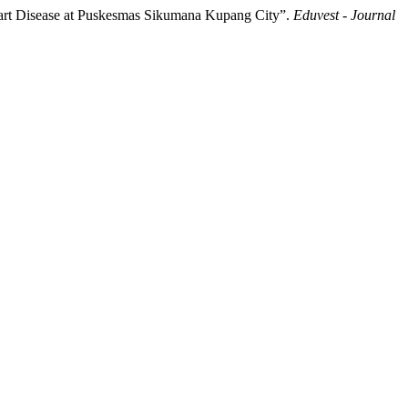
Heart Disease at Puskesmas Sikumana Kupang City”.
Eduvest - Journal