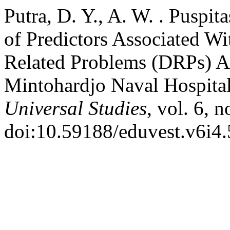
Putra, D. Y., A. W. . Puspit
of Predictors Associated W
Related Problems (DRPs) Am
Mintohardjo Naval Hospita
Universal Studies
, vol. 6, 
doi:10.59188/eduvest.v6i4