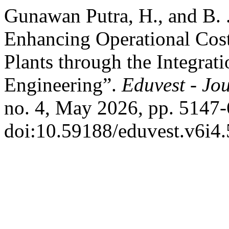
Gunawan Putra, H., and B. .
Enhancing Operational Cost
Plants through the Integrat
Engineering”.
Eduvest - Jou
no. 4, May 2026, pp. 5147-
doi:10.59188/eduvest.v6i4