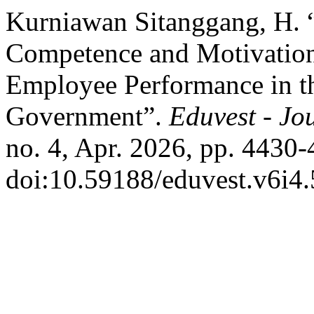
Kurniawan Sitanggang, H. 
Competence and Motivation
Employee Performance in 
Government”.
Eduvest - Jo
no. 4, Apr. 2026, pp. 4430-
doi:10.59188/eduvest.v6i4