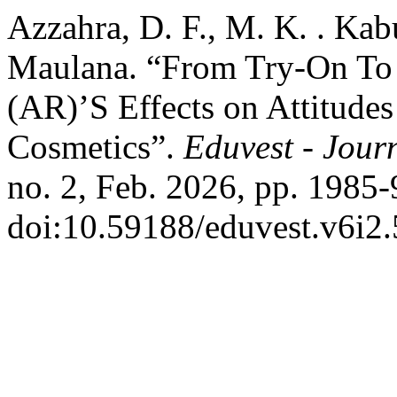
Azzahra, D. F., M. K. . Kab
Maulana. “From Try-On To
(AR)’S Effects on Attitudes
Cosmetics”.
Eduvest - Journ
no. 2, Feb. 2026, pp. 1985-
doi:10.59188/eduvest.v6i2