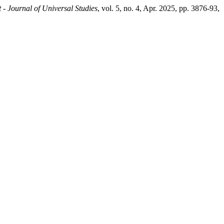
 - Journal of Universal Studies
, vol. 5, no. 4, Apr. 2025, pp. 3876-93,