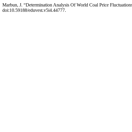
Marbun, J. “Determination Analysis Of World Coal Price Fluctuati
doi:10.59188/eduvest.v5i4.44777.