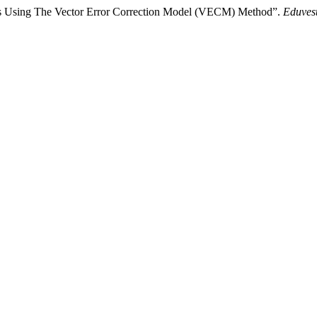
ons Using The Vector Error Correction Model (VECM) Method”.
Eduvest