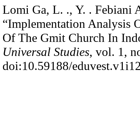
Lomi Ga, L. ., Y. . Febiani 
“Implementation Analysis O
Of The Gmit Church In Ind
Universal Studies
, vol. 1, 
doi:10.59188/eduvest.v1i12