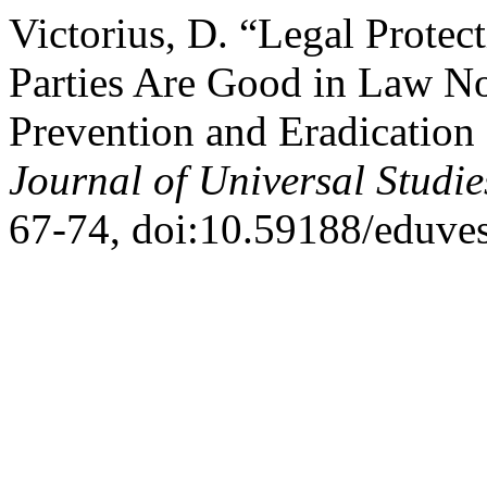
Victorius, D. “Legal Protec
Parties Are Good in Law N
Prevention and Eradication 
Journal of Universal Studie
67-74, doi:10.59188/eduves