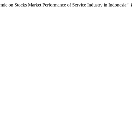
demic on Stocks Market Performance of Service Industry in Indonesia”.