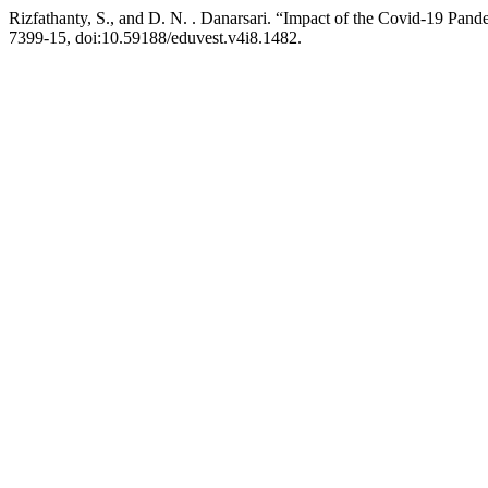
Rizfathanty, S., and D. N. . Danarsari. “Impact of the Covid-19 Pan
7399-15, doi:10.59188/eduvest.v4i8.1482.