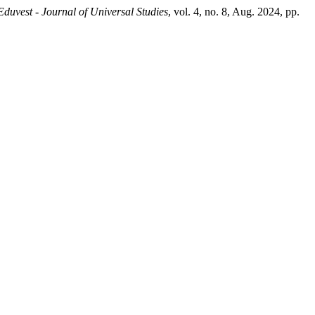
Eduvest - Journal of Universal Studies
, vol. 4, no. 8, Aug. 2024, pp.