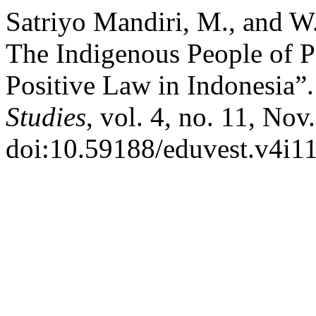
Satriyo Mandiri, M., and W.
The Indigenous People of P
Positive Law in Indonesia”
Studies
, vol. 4, no. 11, No
doi:10.59188/eduvest.v4i1