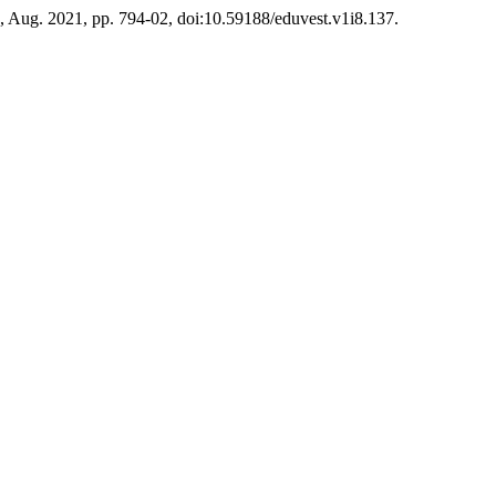
 8, Aug. 2021, pp. 794-02, doi:10.59188/eduvest.v1i8.137.