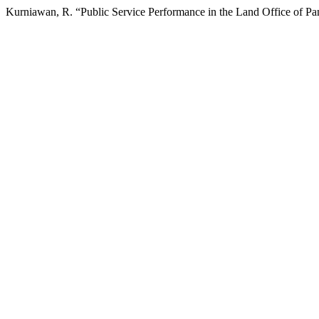
Kurniawan, R. “Public Service Performance in the Land Office of P