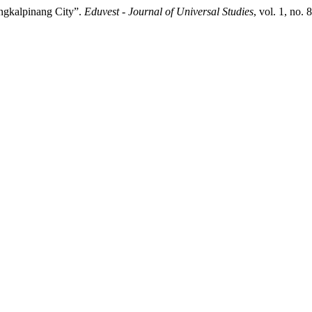
angkalpinang City”.
Eduvest - Journal of Universal Studies
, vol. 1, no.