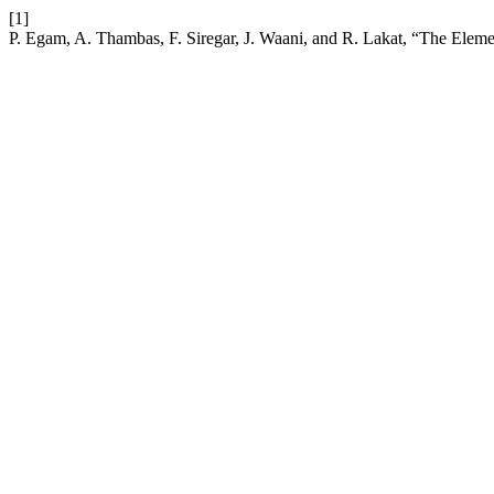
[1]
P. Egam, A. Thambas, F. Siregar, J. Waani, and R. Lakat, “The Elem