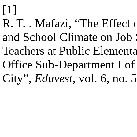
[1]
R. T. . Mafazi, “The Effect
and School Climate on Job
Teachers at Public Elementa
Office Sub-Department I of
City”,
Eduvest
, vol. 6, no.