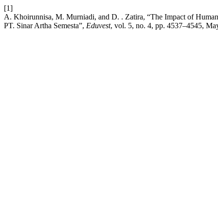
[1]
A. Khoirunnisa, M. Murniadi, and D. . Zatira, “The Impact of Huma
PT. Sinar Artha Semesta”,
Eduvest
, vol. 5, no. 4, pp. 4537–4545, Ma