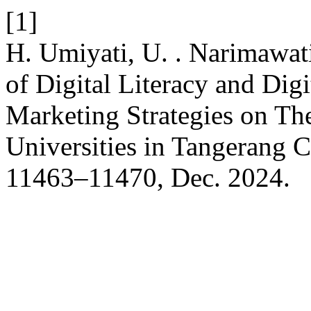
[1]
H. Umiyati, U. . Narimawati
of Digital Literacy and Di
Marketing Strategies on Th
Universities in Tangerang C
11463–11470, Dec. 2024.