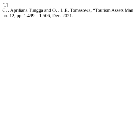
[1]
C. . Apriliana Tungga and O. . L.E. Tomasowa, “Tourism Assets Man
no. 12, pp. 1.499 – 1.506, Dec. 2021.