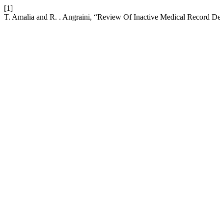
[1]
T. Amalia and R. . Angraini, “Review Of Inactive Medical Record De