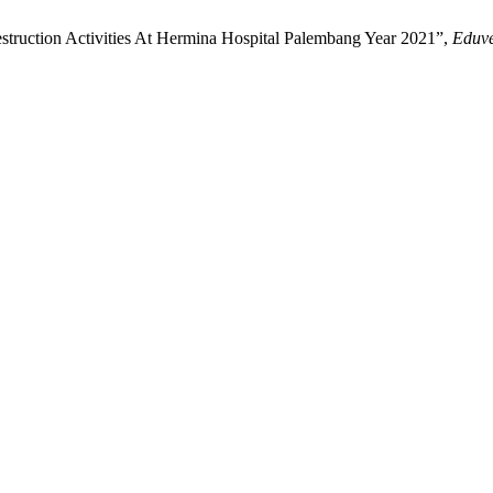
struction Activities At Hermina Hospital Palembang Year 2021”,
Eduve