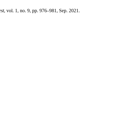
st
, vol. 1, no. 9, pp. 976–981, Sep. 2021.