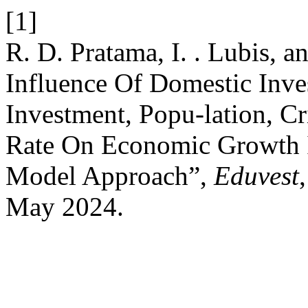
[1]
R. D. Pratama, I. . Lubis, a
Influence Of Domestic Inve
Investment, Popu-lation, 
Rate On Economic Growth 
Model Approach”,
Eduvest
May 2024.