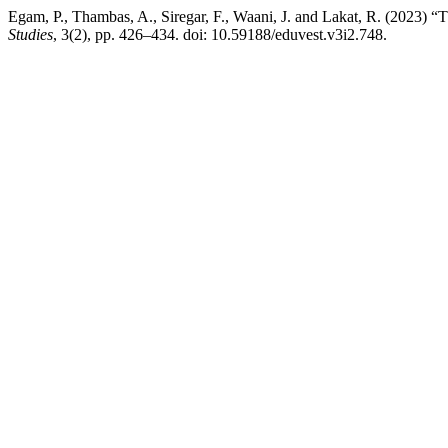
Egam, P., Thambas, A., Siregar, F., Waani, J. and Lakat, R. (2023) 
Studies
, 3(2), pp. 426–434. doi: 10.59188/eduvest.v3i2.748.