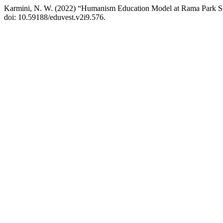
Karmini, N. W. (2022) “Humanism Education Model at Rama Park S
doi: 10.59188/eduvest.v2i9.576.