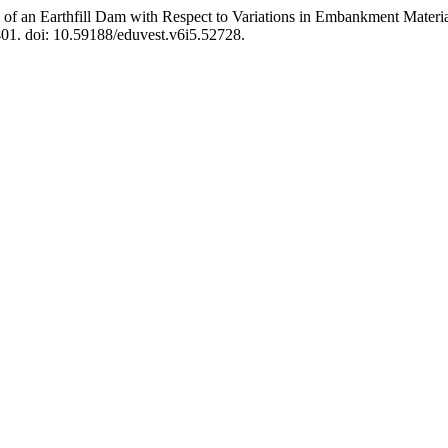
sis of an Earthfill Dam with Respect to Variations in Embankment Mater
401. doi: 10.59188/eduvest.v6i5.52728.