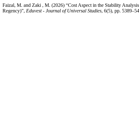
Faizal, M. and Zaki , M. (2026) “Cost Aspect in the Stability Analy
Regency)”,
Eduvest - Journal of Universal Studies
, 6(5), pp. 5389–5