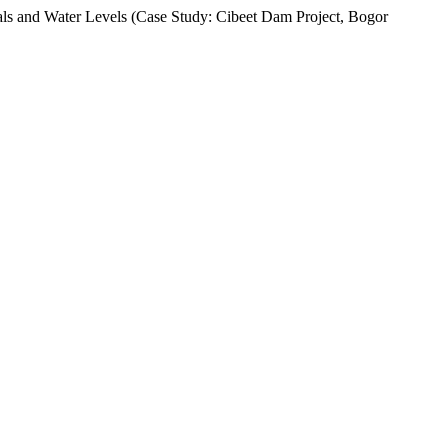
ials and Water Levels (Case Study: Cibeet Dam Project, Bogor