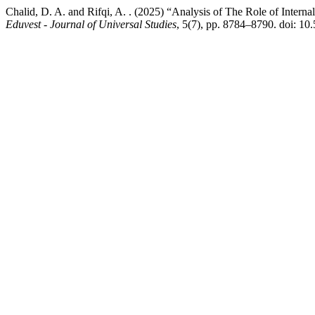
Chalid, D. A. and Rifqi, A. . (2025) “Analysis of The Role of Inter
Eduvest - Journal of Universal Studies
, 5(7), pp. 8784–8790. doi: 10