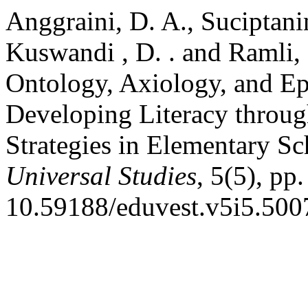
Anggraini, D. A., Suciptanin
Kuswandi , D. . and Ramli, 
Ontology, Axiology, and E
Developing Literacy through
Strategies in Elementary S
Universal Studies
, 5(5), pp
10.59188/eduvest.v5i5.500