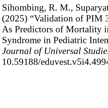
Sihombing, R. M., Suparyath
(2025) “Validation of PIM 3
As Predictors of Mortality 
Syndrome in Pediatric Inte
Journal of Universal Studie
10.59188/eduvest.v5i4.499