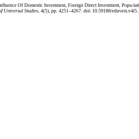
The Influence Of Domestic Investment, Foreign Direct Investment, Pop
of Universal Studies
, 4(5), pp. 4251–4267. doi: 10.59188/eduvest.v4i5