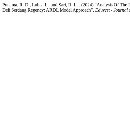
Pratama, R. D., Lubis, I. . and Sari, R. L. . (2024) “Analysis Of 
Deli Serdang Regency: ARDL Model Approach”,
Eduvest - Journal 