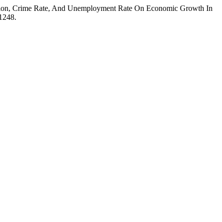
u-lation, Crime Rate, And Unemployment Rate On Economic Growth In
.1248.