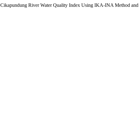
 of Cikapundung River Water Quality Index Using IKA-INA Method and 