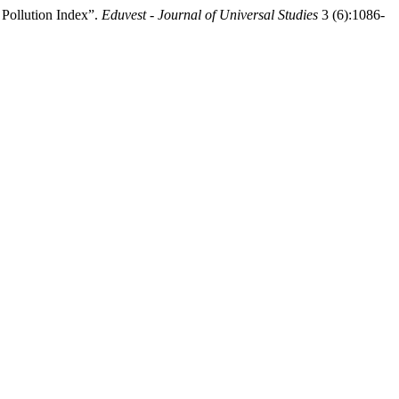
Pollution Index”.
Eduvest - Journal of Universal Studies
3 (6):1086-