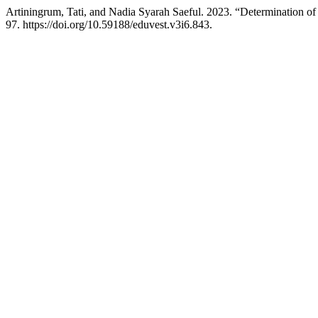
Artiningrum, Tati, and Nadia Syarah Saeful. 2023. “Determination
97. https://doi.org/10.59188/eduvest.v3i6.843.