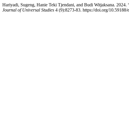
Hariyadi, Sugeng, Hanie Teki Tjendani, and Budi Witjaksana. 2024.
Journal of Universal Studies
4 (9):8273-83. https://doi.org/10.59188/