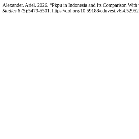
Alexander, Ariel. 2026. “Pkpu in Indonesia and Its Comparison With
Studies
6 (5):5479-5501. https://doi.org/10.59188/eduvest.v6i4.52952